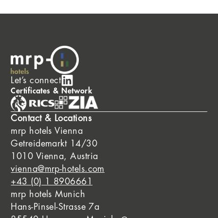
Let’s connect
Certificates & Network
Contact & Locations
mrp hotels Vienna
Getreidemarkt 14/30
1010 Vienna, Austria
vienna@mrp-hotels.com
+43 (0) 1 8906661
mrp hotels Munich
Hans-Pinsel-Strasse 7a