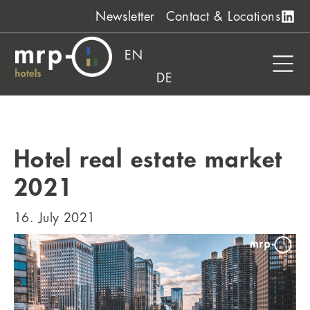
Skip
Newsletter
Contact & Locations
to
content
EN
DE
Hotel real estate market
2021
16. July 2021