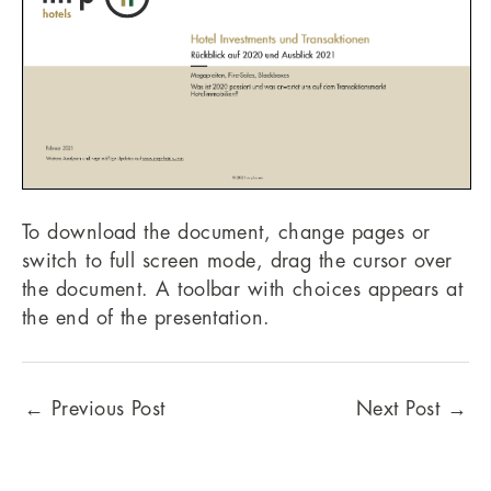
To download the document, change pages or
switch to full screen mode, drag the cursor over
the document. A toolbar with choices appears at
the end of the presentation.
←
Previous Post
Next Post
→