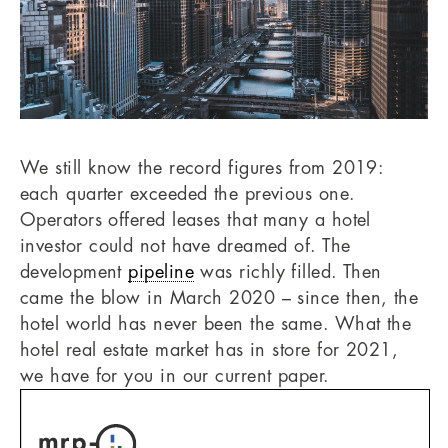
We still know the record figures from 2019:
each quarter exceeded the previous one.
Operators offered leases that many a hotel
investor could not have dreamed of. The
development
pipeline
was richly filled. Then
came the blow in March 2020 – since then, the
hotel world has never been the same. What the
hotel real estate market has in store for 2021,
we have for you in our current paper.