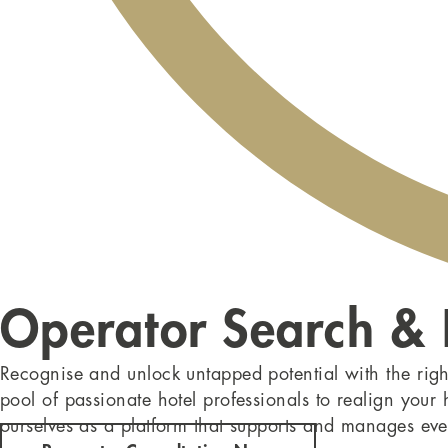
Operator Search &
Recognise and unlock untapped potential with the righ
pool of passionate hotel professionals to realign your
ourselves as a platform that supports and manages eve