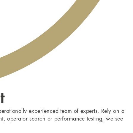
t
perationally experienced team of experts. Rely on a
nt, operator search or performance testing, we see