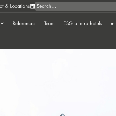
Search
ct & Locations
References
Team
ESG at mrp hotels
mr