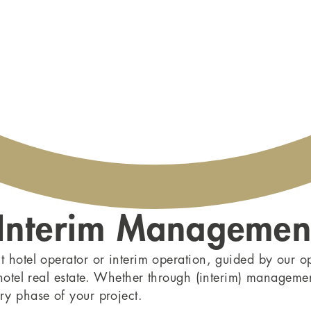
 Interim Managemen
t hotel operator or interim operation, guided by our o
 hotel real estate. Whether through (interim) manageme
ry phase of your project.