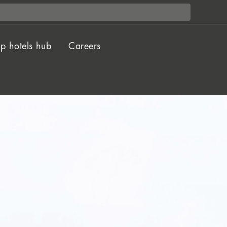
p hotels hub
Careers