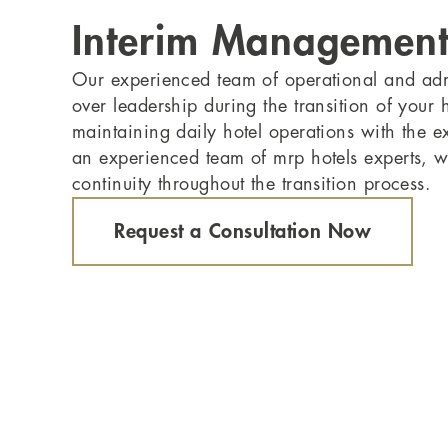
Interim Managemen
Our experienced team of operational and admi
over leadership during the transition of your 
maintaining daily hotel operations with the e
an experienced team of mrp hotels experts, 
continuity throughout the transition process.
Request a Consultation Now