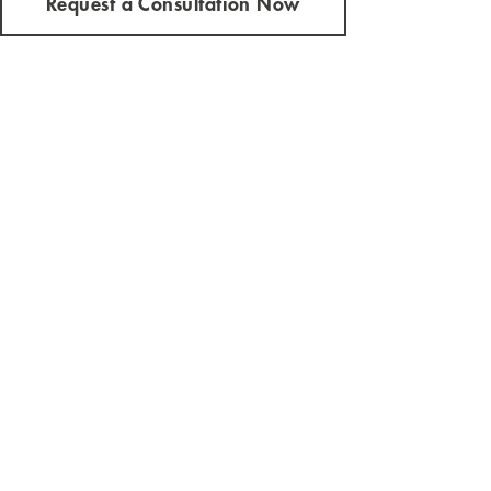
Request a Consultation Now