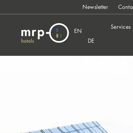
Skip
Newsletter
Conta
to
content
Services
EN
DE