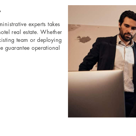
t
nistrative experts takes
hotel real estate. Whether
xisting team or deploying
we guarantee operational