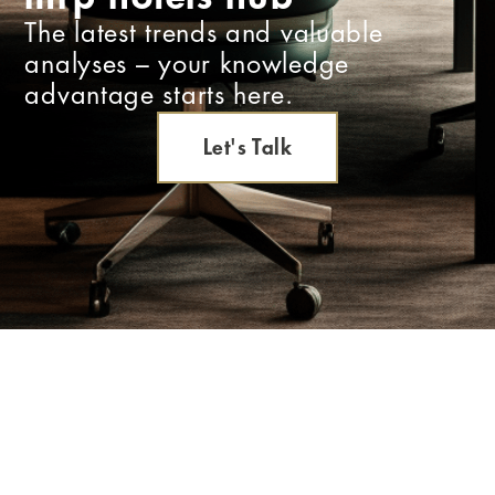
The latest trends and valuable
analyses – your knowledge
advantage starts here.
Let's Talk