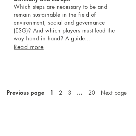
Which steps are necessary to be and
remain sustainable in the field of
environment, social and governance
(ESG)? And which players must lead the
way hand in hand? A guide...
Read more
Previous page
1
…
2
3
20
Next page