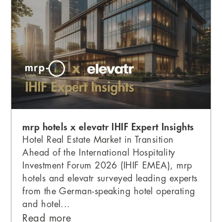
mrp hotels x elevatr IHIF Expert Insights
Hotel Real Estate Market in Transition
Ahead of the International Hospitality
Investment Forum 2026 (IHIF EMEA), mrp
hotels and elevatr surveyed leading experts
from the German-speaking hotel operating
and hotel...
Read more