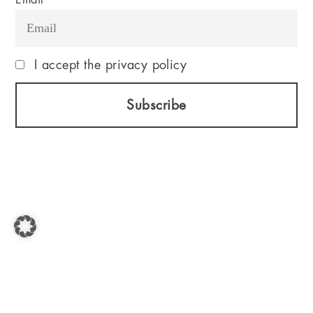
Email
I accept the privacy policy