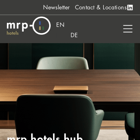
Skip
Newsletter
Contact & Locations
to
content
EN
DE
mrp hotels hub