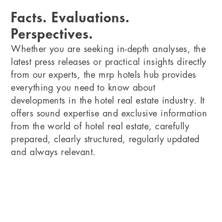
Facts. Evaluations.
Perspectives.
Whether you are seeking in-depth analyses, the
latest press releases or practical insights directly
from our experts, the mrp hotels hub provides
everything you need to know about
developments in the hotel real estate industry. It
offers sound expertise and exclusive information
from the world of hotel real estate, carefully
prepared, clearly structured, regularly updated
and always relevant.