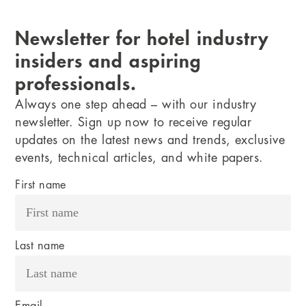
Newsletter for hotel industry
insiders and aspiring
professionals.
Always one step ahead – with our industry
newsletter. Sign up now to receive regular
updates on the latest news and trends, exclusive
events, technical articles, and white papers.
First name
Last name