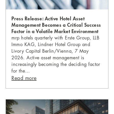
Press Release: Active Hotel Asset
Management Becomes a Critical Success
Factor in a Volatile Market Environment
mrp hotels quarterly with Erste Group, LLB
Immo KAG, Lindner Hotel Group and
Livory Capital Berlin/Vienna, 7 May
2026. Active asset management is
increasingly becoming the deciding factor
for the...
Read more