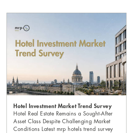
P
P
P
P
a
a
a
a
g
g
g
g
e
e
e
e
Hotel Investment Market Trend Survey
Hotel Real Estate Remains a Sought-After
Asset Class Despite Challenging Market
Conditions Latest mrp hotels trend survey