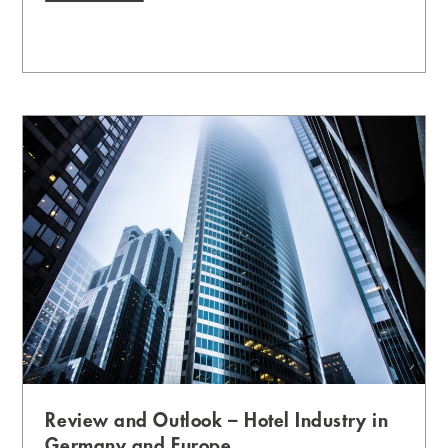
Review and Outlook – Hotel Industry in
Germany and Europe