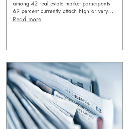
among 42 real estate market participants
69 percent currently attach high or very...
Read more