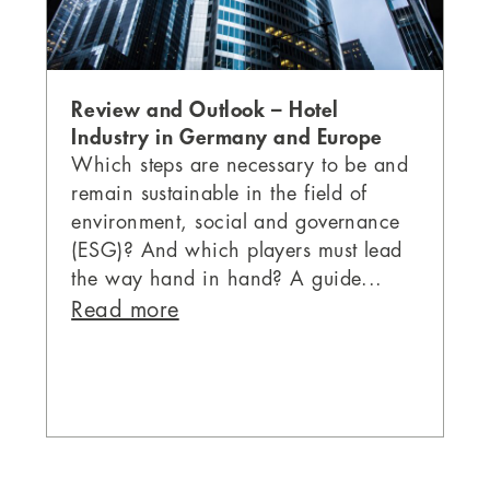
Review and Outlook – Hotel
Industry in Germany and Europe
Which steps are necessary to be and
remain sustainable in the field of
environment, social and governance
(ESG)? And which players must lead
the way hand in hand? A guide...
Read more