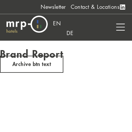
Skip
Newsletter
Contact & Locations
to
content
EN
DE
Brand Report
Archive btn text