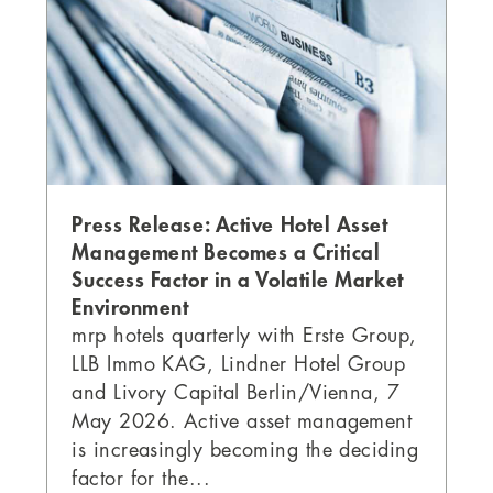
Press Release: Active Hotel Asset
Management Becomes a Critical
Success Factor in a Volatile Market
Environment
mrp hotels quarterly with Erste Group,
LLB Immo KAG, Lindner Hotel Group
and Livory Capital Berlin/Vienna, 7
May 2026. Active asset management
is increasingly becoming the deciding
factor for the...