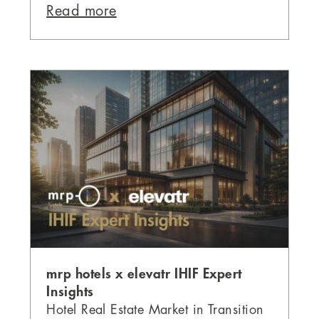
Read more
mrp hotels x elevatr IHIF Expert
Insights
Hotel Real Estate Market in Transition