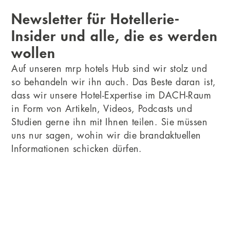
Newsletter für Hotellerie-
Insider und alle, die es werden
wollen
Auf unseren mrp hotels Hub sind wir stolz und
so behandeln wir ihn auch. Das Beste daran ist,
dass wir unsere Hotel-Expertise im DACH-Raum
in Form von Artikeln, Videos, Podcasts und
Studien gerne ihn mit Ihnen teilen. Sie müssen
uns nur sagen, wohin wir die brandaktuellen
Informationen schicken dürfen.