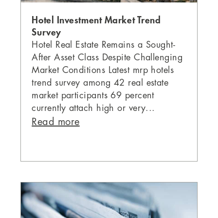
Hotel Investment Market Trend
Survey
Hotel Real Estate Remains a Sought-
After Asset Class Despite Challenging
Market Conditions Latest mrp hotels
trend survey among 42 real estate
market participants 69 percent
currently attach high or very...
Read more