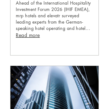
Ahead of the International Hospitality
Investment Forum 2026 (IHIF EMEA),
mrp hotels and elevatr surveyed
leading experts from the German-
speaking hotel operating and hotel...
Read more