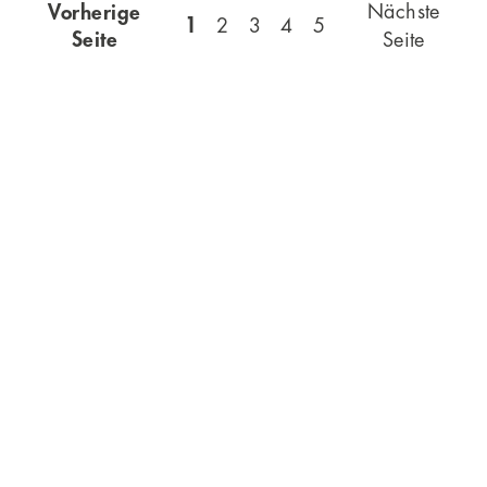
Vorherige
Nächste
1
2
3
4
5
Seite
Seite