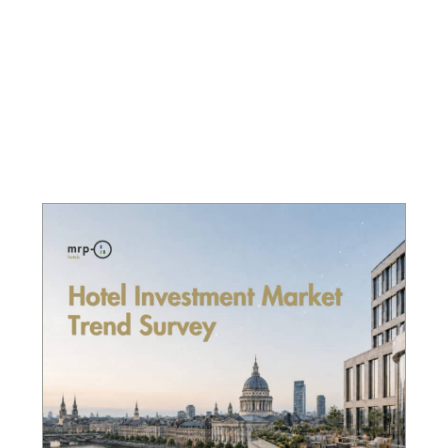
Page
Page
Page
Page
Page