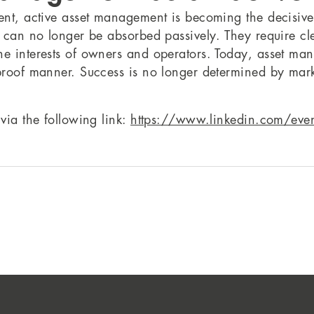
ent, active asset management is becoming the decisive v
s can no longer be absorbed passively. They require cle
e interests of owners and operators. Today, asset mana
-proof manner. Success is no longer determined by mark
via the following link:
https://www.linkedin.com/e