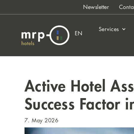
Skip
Newsletter
Conta
to
content
Services
EN
Active Hotel As
Success Factor 
7. May 2026