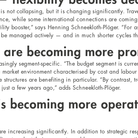
 not collapsing, but it is changing significantly. Trav
ance, while some international connections are comin
tility booster,” says Henning Schneekloth-Plöger. “For
t be managed actively — and in much shorter cycles th
s are becoming more pr
singly segment-specific. “The budget segment is current
 a market environment characterised by cost and labou
structures are benefiting in particular. “By contrast, tr
e just a few years ago,” adds Schneekloth-Plöger.
s becoming more operat
ncreasing significantly. In addition to strategic resp