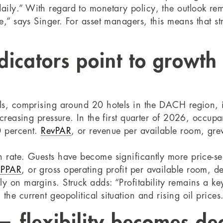
ily.” With regard to monetary policy, the outlook rema
me,” says Singer. For asset managers, this means that s
icators point to growth
els, comprising around 20 hotels in the DACH region, i
increasing pressure. In the first quarter of 2026, occu
0 percent.
RevPAR
, or revenue per available room, gre
n rate. Guests have become significantly more price-se
PPAR
, or gross operating profit per available room, d
 on margins. Struck adds: “Profitability remains a key 
he current geopolitical situation and rising oil prices
— flexibility becomes dec