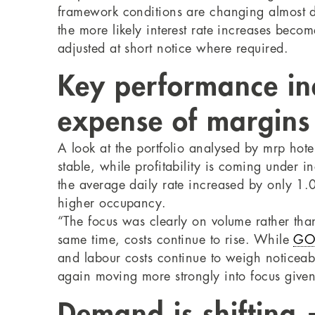
framework conditions are changing almost da
the more likely interest rate increases beco
adjusted at short notice where required.
Key performance ind
expense of margins
A look at the portfolio analysed by mrp hot
stable, while profitability is coming under 
the average daily rate increased by only 1.
higher occupancy.
“The focus was clearly on volume rather tha
same time, costs continue to rise. While
GO
and labour costs continue to weigh noticeably
again moving more strongly into focus given t
Demand is shifting 