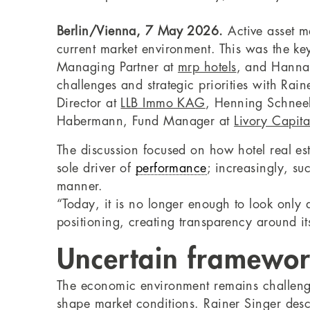
Berlin/Vienna, 7 May 2026.
Active asset ma
current market environment. This was the key
Managing Partner at
mrp hotels
, and Hannah
challenges and strategic priorities with Ra
Director at
LLB Immo KAG
, Henning Schneek
Habermann, Fund Manager at
Livory Capita
The discussion focused on how hotel real e
sole driver of
performance
; increasingly, su
manner.
“Today, it is no longer enough to look only
positioning, creating transparency around i
Uncertain framework
The economic environment remains challengi
shape market conditions. Rainer Singer desc