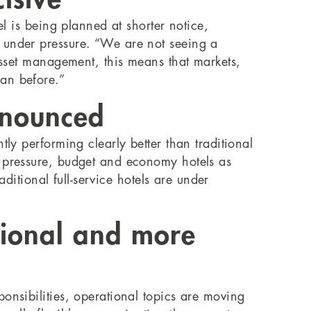
el is being planned at shorter notice,
g under pressure. “We are not seeing a
 asset management, this means that markets,
an before.”
onounced
ly performing clearly better than traditional
r pressure, budget and economy hotels as
aditional full-service hotels are under
ional and more
onsibilities, operational topics are moving