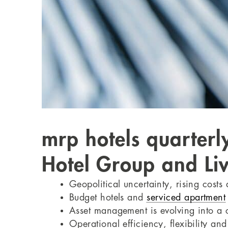
mrp hotels quarterl
Hotel Group and Liv
Geopolitical uncertainty, rising costs
Budget hotels and
serviced apartment
Asset management is evolving into a ce
Operational efficiency, flexibility a