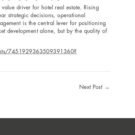
alue driver for hotel real estate. Rising
ar strategic decisions, operational
gement is the central lever for positioning
et development alone, but by the quality of
vents/7451929363509391360?
Next Post
→