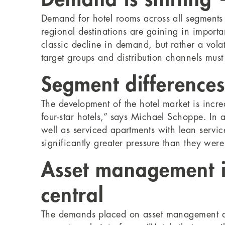
Demand for hotel rooms across all segments is
regional destinations are gaining in import
classic decline in demand, but rather a vola
target groups and distribution channels mus
Segment difference
The development of the hotel market is increa
four-star hotels,” says Michael Schoppe. In
well as serviced apartments with lean service 
significantly greater pressure than they wer
Asset management i
central
The demands placed on asset management are i