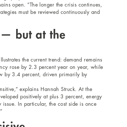
ins open. “The longer the crisis continues,
trategies must be reviewed continuously and
 — but at the
llustrates the current trend: demand remains
pancy rose by 2.3 percent year on year, while
w by 3.4 percent, driven primarily by
nsitive,” explains Hannah Struck. At the
eveloped positively at plus 3 percent, energy
issue. In particular, the cost side is once
.”
isive