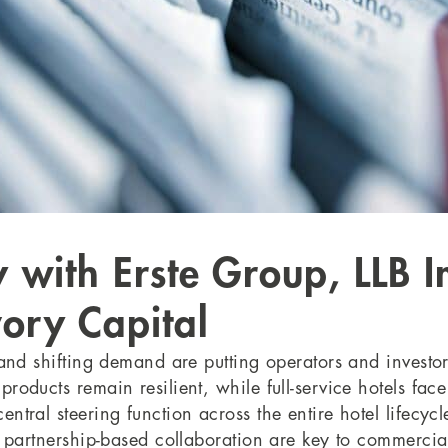
y with Erste Group, LLB
ory Capital
 and shifting demand are putting operators and investo
products remain resilient, while full-service hotels fac
ntral steering function across the entire hotel lifecycl
nd partnership-based collaboration are key to commercia