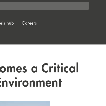
els hub
Careers
mes a Critical
 Environment