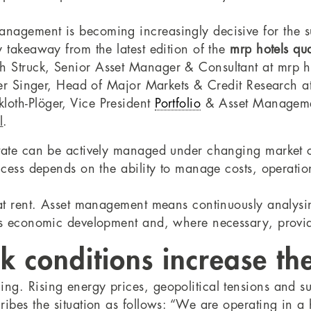
nagement is becoming increasingly decisive for the succ
 takeaway from the latest edition of the
mrp hotels qua
 Struck, Senior Asset Manager & Consultant at mrp hote
iner Singer, Head of Major Markets & Credit Research 
loth-Plöger, Vice President
Portfolio
& Asset Managem
l
.
state can be actively managed under changing market 
ccess depends on the ability to manage costs, operatio
 at rent. Asset management means continuously analysi
ts economic development and, where necessary, providi
 conditions increase the
ng. Rising energy prices, geopolitical tensions and s
ribes the situation as follows: “We are operating in 