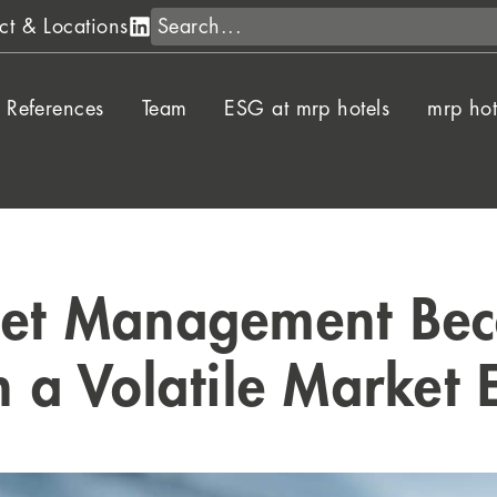
Search
ct & Locations
References
Team
ESG at mrp hotels
mrp hot
set Management Beco
in a Volatile Market