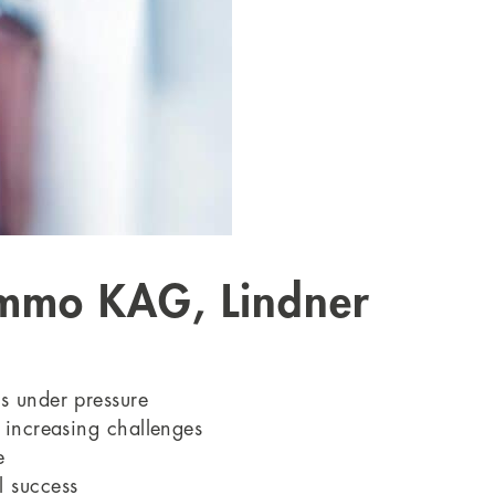
 Immo KAG, Lindner
rs under pressure
e increasing challenges
e
l success