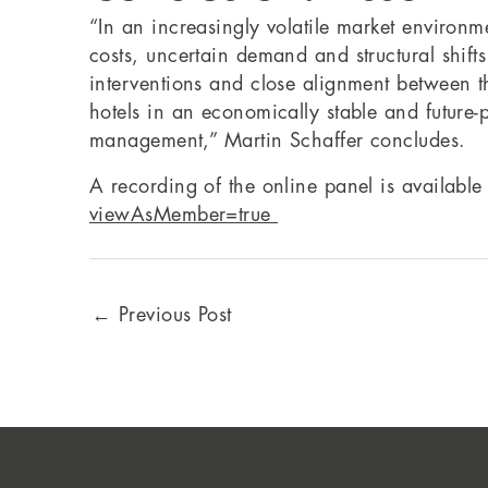
“In an increasingly volatile market environm
costs, uncertain demand and structural shift
interventions and close alignment between th
hotels in an economically stable and future
management,” Martin Schaffer concludes.
A recording of the online panel is available 
viewAsMember=true
←
Previous Post