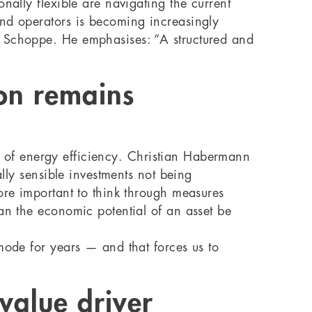
nally flexible are navigating the current
and operators is becoming increasingly
o Schoppe. He emphasises: “A structured and
on remains
eld of energy efficiency. Christian Habermann
ally sensible investments not being
ore important to think through measures
an the economic potential of an asset be
mode for years — and that forces us to
value driver