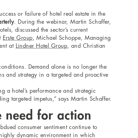
ess or failure of hotel real estate in the
rterly
. During the webinar, Martin Schaffer,
ls, discussed the sector’s current
at
Erste Group
, Michael Schoppe, Managing
ent at
Lindner Hotel Group
, and Christian
conditions. Demand alone is no longer the
ns and strategy in a targeted and proactive
ng a hotel’s performance and strategic
ng targeted impetus,” says Martin Schaffer.
 need for action
ubdued consumer sentiment continue to
a highly dynamic environment in which