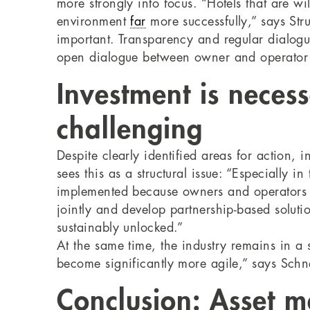
more strongly into focus. “Hotels that are w
environment
far
more successfully,” says Str
important. Transparency and regular dialog
open dialogue between owner and operator i
Investment is nece
challenging
Despite clearly identified areas for action, 
sees this as a structural issue: “Especially 
implemented because owners and operators are
jointly and develop partnership-based soluti
sustainably unlocked.”
At the same time, the industry remains in a 
become significantly more agile,” says Schne
Conclusion: Asset m