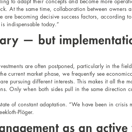
illing to adapt their concepts and become more operatio
uck. At the same time, collaboration between owners 
ue are becoming decisive success factors, according t
s indispensable today.”
ssary — but implementati
investments are often postponed, particularly in the fi
in the current market phase, we frequently see economic
 pursuing different interests. This makes it all the m
ons. Only when both sides pull in the same direction c
state of constant adaptation. “We have been in crisis 
ekloth-Plöger.
anagement as an active 