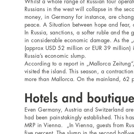
Whilst a whole range of Russian tour operato
Russians in the west will collapse in the seco
money, in Germany for instance, are changi
peace. A Situation between hope and fear, o
In Russia, sanctions, a softer ruble and the 
in considerable economic damage. As the „Mo
(approx USD 52 million or EUR 39 million) i
Russia’s economic slump.
According to a report in „Mallorca Zeitung
visited the island. This season, a contractio
more than Mallorca. On the mainland, 62 p
Hotels and boutique
Even Germany, Austria and Switzerland are f
had been painstakingly established. This ha
MRP in Vienna. „In Vienna, guests from Russia
five percent. The slump in the second half-ye