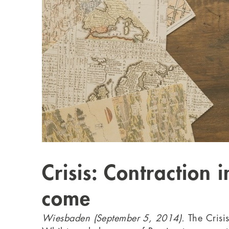
Crisis: Contraction 
come
Wiesbaden (September 5, 2014).
The Crisi