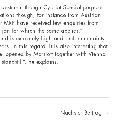
investment though Cypriot Special purpose
lations though, for instance from Austrian
e at MRP have received few enquiries from
ijan for which the same applies.“
mand is extremely high and such uncertainty
s. In this regard, it is also interesting that
otel opened by Marriott together with Vienna
standstill“, he explains.
Nächster Beitrag
→