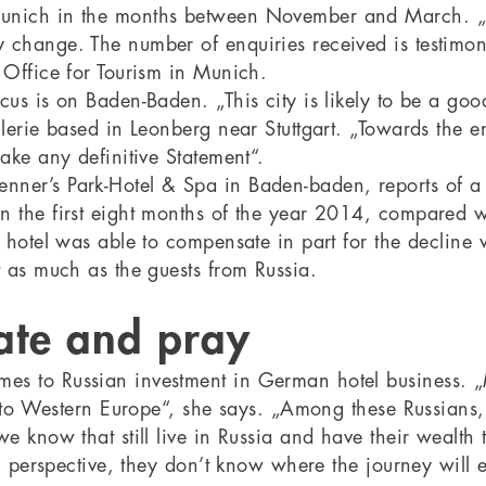
Munich in the months between November and March. „A
 change. The number of enquiries received is testimony
 Office for Tourism in Munich.
cus is on Baden-Baden. „This city is likely to be a go
llerie based in Leonberg near Stuttgart. „Towards the e
ake any definitive Statement“.
nner’s Park-Hotel & Spa in Baden-baden, reports of a
n the first eight months of the year 2014, compared wi
e hotel was able to compensate in part for the decline
t as much as the guests from Russia.
ate and pray
es to Russian investment in German hotel business. „
 into Western Europe“, she says. „Among these Russians
we know that still live in Russia and have their wealt
al perspective, they don’t know where the journey will e