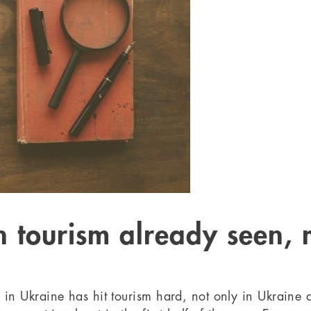
in tourism already seen,
s in Ukraine has hit tourism hard, not only in Ukraine