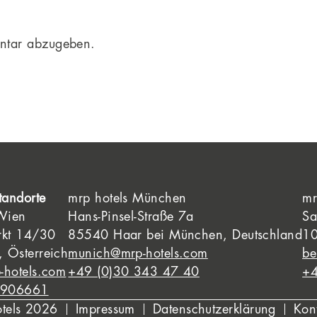
ntar abzugeben.
tandorte
mrp hotels München
mr
 Wien
Hans-Pinsel-Straße 7a
Sa
rkt 14/30
85540 Haar bei München, Deutschland
10
 Österreich
munich@mrp-hotels.com
be
-hotels.com
+49 (0)30 343 47 40
+4
8906661
otels 2026
Impressum
Datenschutzerklärung
Kon