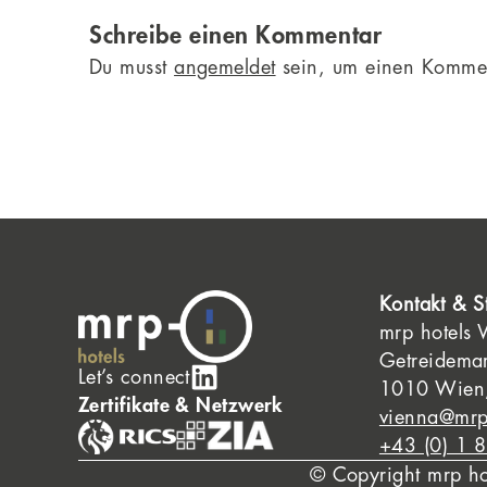
Schreibe einen Kommentar
Du musst
angemeldet
sein, um einen Komme
Kontakt & S
mrp hotels
Getreidema
Let’s connect
1010 Wien,
Zertifikate & Netzwerk
vienna@mrp
+43 (0) 1 
© Copyright mrp h