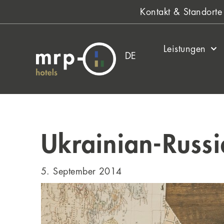
Zum
Kontakt & Standorte
Inhalt
springen
Leistungen
DE
Ukrainian-Russi
5. September 2014