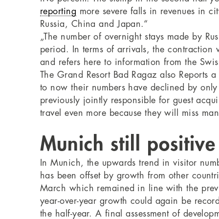
reporting
more severe falls in revenues in ci
Russia, China and Japan.“
„The number of overnight stays made by Russi
period. In terms of arrivals, the contractio
and refers here to information from the Swiss
The Grand Resort Bad Ragaz also Reports a f
to now their numbers have declined by only t
previously jointly responsible for guest acqu
travel even more because they will miss man
Munich still positive
In Munich, the upwards trend in visitor num
has been offset by growth from other countri
March which remained in line with the previ
year-over-year growth could again be record
the half-year. A final assessment of develop