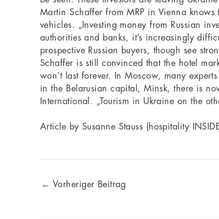
Martin Schaffer from MRP in Vienna knows th
vehicles. „Investing money from Russian inves
authorities and banks, it’s increasingly dif
prospective Russian buyers, though see str
Schaffer is still convinced that the hotel m
won’t last forever. In Moscow, many experts ex
in the Belarusian capital, Minsk, there is no
International. „Tourism in Ukraine on the oth
Article by Susanne Stauss (hospitality INSID
←
Vorheriger Beitrag