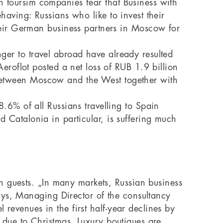
an toursim companies fear that Business with
ehaving: Russians who like to invest their
eir German business partners in Moscow for
nger to travel abroad have already resulted
roflot posted a net loss of RUB 1.9 billion
n between Moscow and the West together with
6% of all Russians travelling to Spain
nd Catalonia in particular, is suffering much
n guests. „In many markets, Russian business
ays, Managing Director of the consultancy
 revenues in the first half-year declines by
ng due to Christmas. Luxury boutiques are