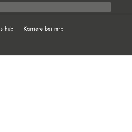
ls hub
Karriere bei mrp