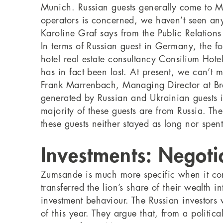
Munich. Russian guests generally come to 
operators is concerned, we haven’t seen any
Karoline Graf says from the Public Relations
In terms of Russian guest in Germany, the fo
hotel real estate consultancy Consilium Hote
has in fact been lost. At present, we can’t m
Frank Marrenbach, Managing Director at Bre
generated by Russian and Ukrainian guests i
majority of these guests are from Russia. Th
these guests neither stayed as long nor spen
Investments: Negoti
Zumsande is much more specific when it com
transferred the lion’s share of their wealth
investment behaviour. The Russian investors 
of this year. They argue that, from a politic