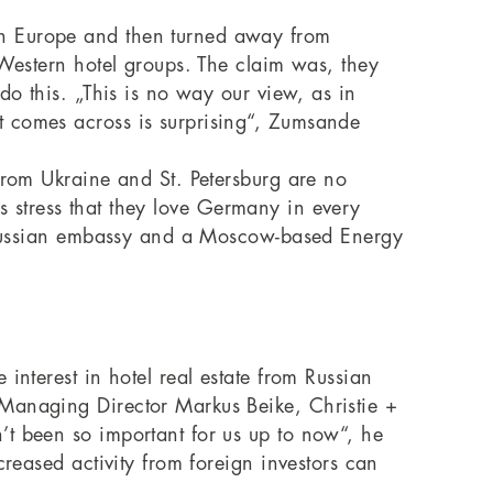
rn Europe and then turned away from
 Western hotel groups. The claim was, they
do this. „This is no way our view, as in
t comes across is surprising“, Zumsande
from Ukraine and St. Petersburg are no
ors stress that they love Germany in every
he Russian embassy and a Moscow-based Energy
interest in hotel real estate from Russian
 Managing Director Markus Beike, Christie +
’t been so important for us up to now“, he
creased activity from foreign investors can