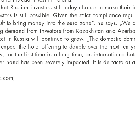
at Russian investors still today choose to make their 
tors is still possible. Given the strict compliance regu
ficult to bring money into the euro zone“, he says. „W
ong demand from investors from Kazakhstan and Azerba
arket in Russia will continue to grow. „The domestic de
pect the hotel offering to double over the next ten year
w, for the first time in a long time, an international h
er hand has been severely impacted. It is de facto at a 
E.com)