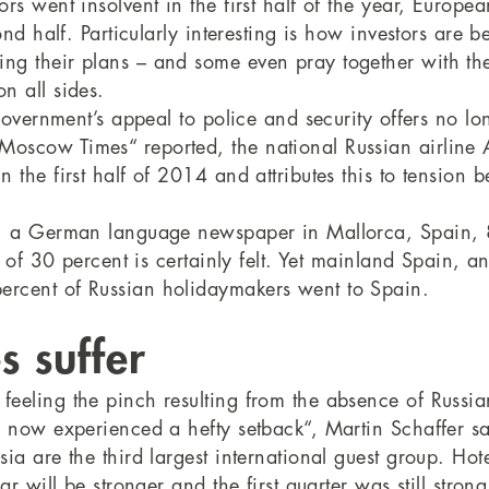
rs went insolvent in the first half of the year, Europe
nd half. Particularly interesting is how investors are b
ng their plans – and some even pray together with th
n all sides.
government’s appeal to police and security offers no lo
scow Times“ reported, the national Russian airline Ae
n the first half of 2014 and attributes this to tensio
“, a German language newspaper in Mallorca, Spain, 8.
n of 30 percent is certainly felt. Yet mainland Spain, a
ercent of Russian holidaymakers went to Spain.
s suffer
eeling the pinch resulting from the absence of Russia
s now experienced a hefty setback“, Martin Schaffer s
 are the third largest international guest group. Hotel
ar will be stronger and the first quarter was still stro