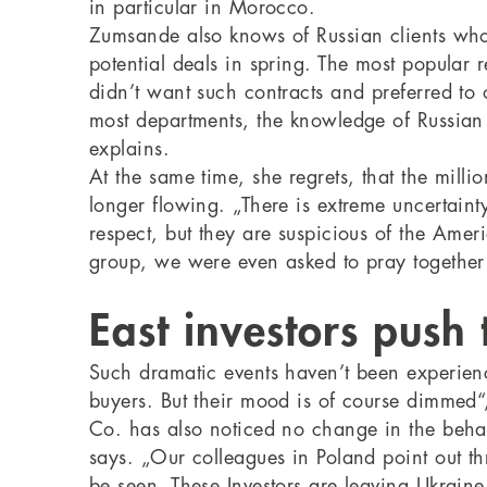
in particular in Morocco.
Zumsande also knows of Russian clients who
potential deals in spring. The most popular 
didn’t want such contracts and preferred to 
most departments, the knowledge of Russian
explains.
At the same time, she regrets, that the mill
longer flowing. „There is extreme uncertainty 
respect, but they are suspicious of the Ame
group, we were even asked to pray together
East investors push
Such dramatic events haven’t been experience
buyers. But their mood is of course dimmed
Co. has also noticed no change in the behav
says. „Our colleagues in Poland point out th
be seen. These Investors are leaving Ukraine