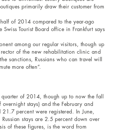
boutiques primarily draw their customer from
st half of 2014 compared to the year-ago
Swiss Tourist Board office in Frankfurt says
onent among our regular visitors, though up
ector of the new rehabilitation clinic and
 the sanctions, Russians who can travel will
mute more often“.
 quarter of 2014, though up to now the fall
f overnight stays) and the February and
 21.7 percent were registered. In June,
, Russian stays are 2.5 percent down over
s of these figures, is the word from