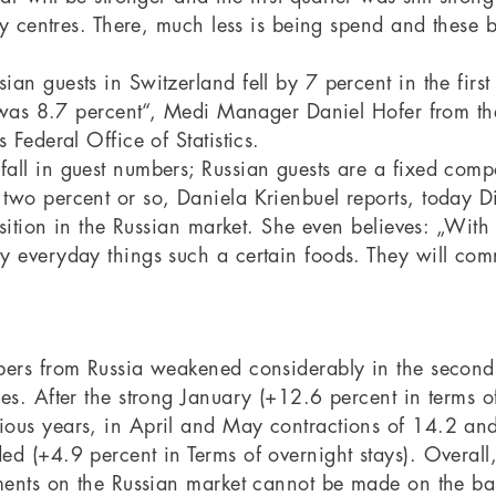
ty centres. There, much less is being spend and these 
an guests in Switzerland fell by 7 percent in the fir
n was 8.7 percent“, Medi Manager Daniel Hofer from the 
 Federal Office of Statistics.
all in guest numbers; Russian guests are a fixed comp
wo percent or so, Daniela Krienbuel reports, today Dir
isition in the Russian market. She even believes: „With
y everyday things such a certain foods. They will com
bers from Russia weakened considerably in the second
es. After the strong January (+12.6 percent in terms o
ous years, in April and May contractions of 14.2 and
ed (+4.9 percent in Terms of overnight stays). Overall
ments on the Russian market cannot be made on the basi