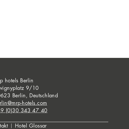
p hotels Berlin
vignyplatz 9/10
623 Berlin, Deutschland
rlin@mrp-hotels.com
9 (0)30 343 47 40
takt
Hotel Glossar