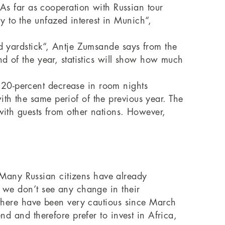
s far as cooperation with Russian tour
 to the unfazed interest in Munich“,
od yardstick“, Antje Zumsande says from the
nd of the year, statistics will show how much
 20-percent decrease in room nights
th the same periof of the previous year. The
 with guests from other nations. However,
Many Russian citizens have already
, we don’t see any change in their
h there have been very cautious since March
nd and therefore prefer to invest in Africa,