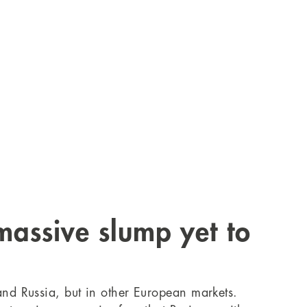
 massive slump yet to
 and Russia, but in other European markets.