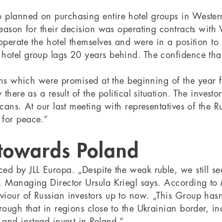
 planned on purchasing entire hotel groups in Weste
reason for their decision was operating contracts with
operate the hotel themselves and were in a position to 
 hotel group lags 20 years behind. The confidence tha
ions which were promised at the beginning of the year 
there as a result of the political situation. The invest
ricans. At our last meeting with representatives of t
 for peace.“
 towards Poland
d by JLL Europa. „Despite the weak ruble, we still see 
“, Managing Director Ursula Kriegl says. According to
iour of Russian investors up to now. „This Group hasn
rough that in regions close to the Ukrainian border, in
 and instead invest in Poland.“