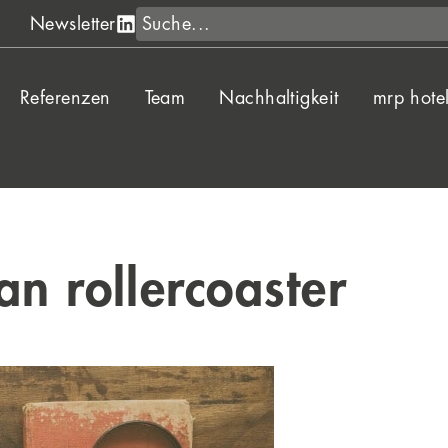
Suche
Newsletter
Referenzen
Team
Nachhaltigkeit
mrp hote
an rollercoaster