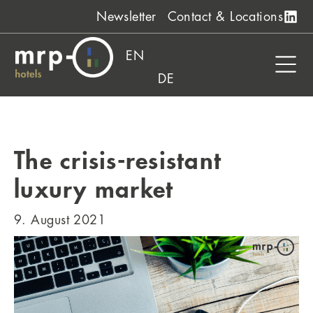
Skip
Newsletter
Contact & Locations
to
content
EN
DE
The crisis-resistant
luxury market
9. August 2021