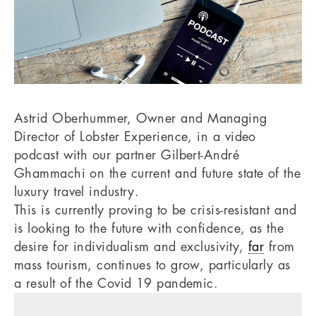
Astrid Oberhummer, Owner and Managing
Director of Lobster Experience, in a video
podcast with our partner Gilbert-André
Ghammachi on the current and future state of the
luxury travel industry.
This is currently proving to be crisis-resistant and
is looking to the future with confidence, as the
desire for individualism and exclusivity,
far
from
mass tourism, continues to grow, particularly as
a result of the Covid 19 pandemic.