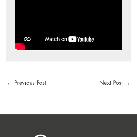
←
Previous Post
Next Post
→