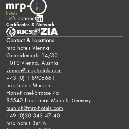
Let’s connect
Certificates & Network
Contact & Locations
mrp hotels Vienna
Getreidemarkt 14/30
1010 Vienna, Austria
vienna@mrp-hotels.com
+43 (0) 1 8906661
mrp hotels Munich
Hans-Pinsel-Strasse 7a
85540 Haar near Munich
, Germany
munich@mrp-hotels.com
+49 (0)30 343 47 40
mrp hotels Berlin