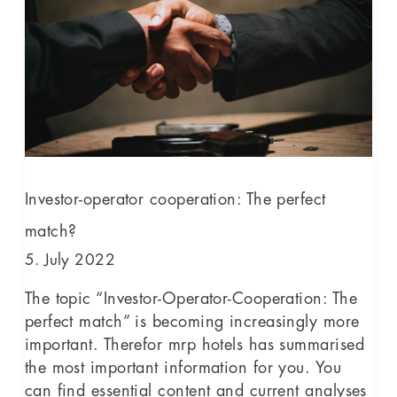
The
perfect
match?
Investor-operator cooperation: The perfect
match?
5. July 2022
The topic “Investor-Operator-Cooperation: The
perfect match” is becoming increasingly more
important. Therefor mrp hotels has summarised
the most important information for you. You
can find essential content and current analyses