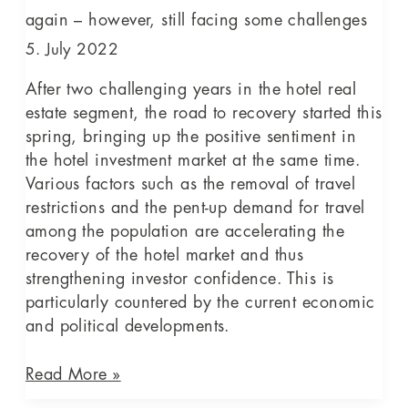
facing
again – however, still facing some challenges
some
5. July 2022
challenges
After two challenging years in the hotel real
estate segment, the road to recovery started this
spring, bringing up the positive sentiment in
the hotel investment market at the same time.
Various factors such as the removal of travel
restrictions and the pent-up demand for travel
among the population are accelerating the
recovery of the hotel market and thus
strengthening investor confidence. This is
particularly countered by the current economic
and political developments.
Read More »