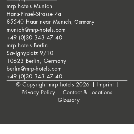
mrp hotels Munich
Hans-Pinsel-Strasse 7a
85540 Haar near Munich
, Germany
munich@mrp-hotels.com
+49 (0)30 343 47 40
mrp hotels Berlin
Savignyplatz 9/10
10623 Berlin, Germany
berlin@mrp-hotels.com
+49 (0)30 343 47 40
© Copyright mrp hotels 2026
Imprint
Privacy Policy
Contact & Locations
Glossary