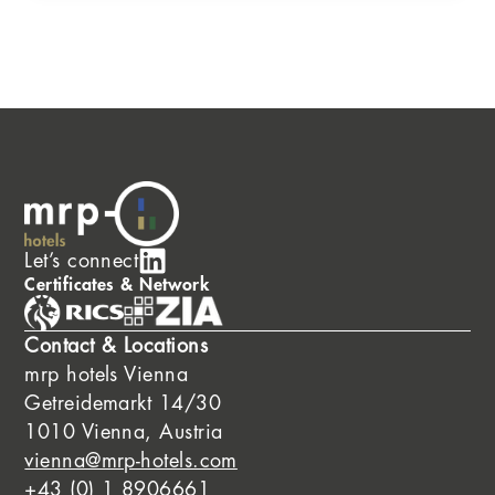
Let’s connect
Certificates & Network
Contact & Locations
mrp hotels Vienna
Getreidemarkt 14/30
1010 Vienna, Austria
vienna@mrp-hotels.com
+43 (0) 1 8906661