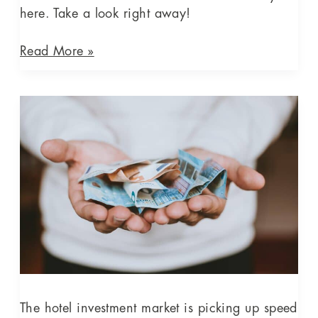
here. Take a look right away!
Read More »
The
hotel
investment
market
is
picking
up
speed
again
–
however,
still
The hotel investment market is picking up speed