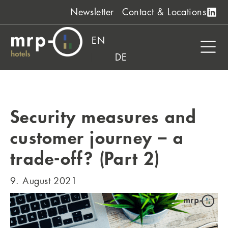
Skip
Newsletter
Contact & Locations
to
content
EN
DE
Security measures and
customer journey – a
trade-off? (Part 2)
9. August 2021