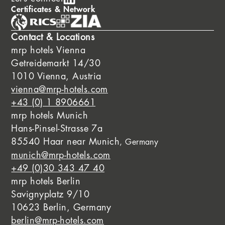
Certificates & Network
Contact & Locations
mrp hotels Vienna
Getreidemarkt 14/30
1010 Vienna, Austria
vienna@mrp-hotels.com
+43 (0) 1 8906661
mrp hotels Munich
Hans-Pinsel-Strasse 7a
85540 Haar near Munich
, Germany
munich@mrp-hotels.com
+49 (0)30 343 47 40
mrp hotels Berlin
Savignyplatz 9/10
10623 Berlin, Germany
berlin@mrp-hotels.com