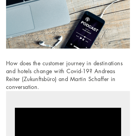
How does the customer journey in destinations
and hotels change with Covid-19? Andreas
Reiter (Zukunftsbüro) and Martin Schaffer in
conversation.