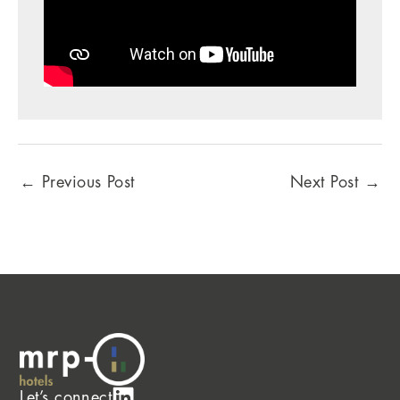
←
Previous Post
Next Post
→
Let’s connect