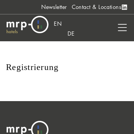
Skip
Newsletter
Contact & Locations
to
content
EN
DE
Registrierung