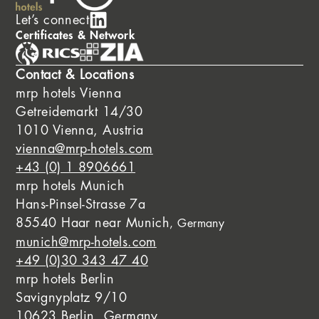
Let’s connect
Certificates & Network
Contact & Locations
mrp hotels Vienna
Getreidemarkt 14/30
1010 Vienna, Austria
vienna@mrp-hotels.com
+43 (0) 1 8906661
mrp hotels Munich
Hans-Pinsel-Strasse 7a
85540 Haar near Munich
, Germany
munich@mrp-hotels.com
+49 (0)30 343 47 40
mrp hotels Berlin
Savignyplatz 9/10
10623 Berlin, Germany