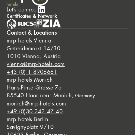
Let’s connect
Certificates & Network
Contact & Locations
mrp hotels Vienna
Getreidemarkt 14/30
1010 Vienna, Austria
vienna@mrp-hotels.com
+43 (0) 1 8906661
mrp hotels Munich
Hans-Pinsel-Strasse 7a
85540 Haar near Munich
, Germany
munich@mrp-hotels.com
+49 (0)30 343 47 40
mrp hotels Berlin
Savignyplatz 9/10