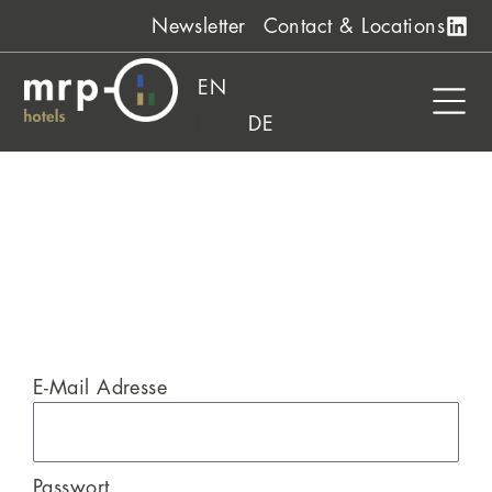
Skip
Newsletter
Contact & Locations
to
content
EN
DE
E-Mail Adresse
Passwort