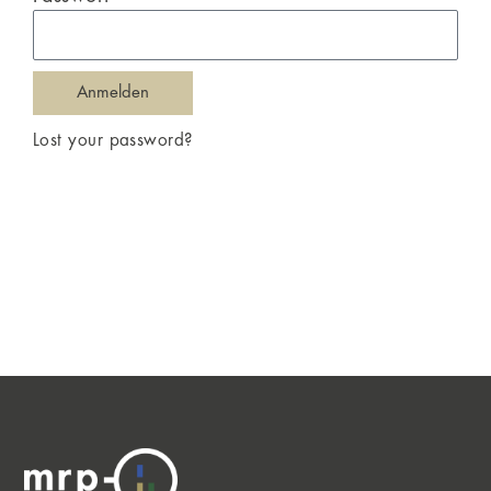
Anmelden
Lost your password?