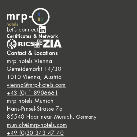
Let’s connect
Certificates & Network
Contact & Locations
mrp hotels Vienna
Getreidemarkt 14/30
1010 Vienna, Austria
vienna@mrp-hotels.com
+43 (0) 1 8906661
mrp hotels Munich
Hans-Pinsel-Strasse 7a
85540 Haar near Munich
, Germany
munich@mrp-hotels.com
+49 (0)30 343 47 40