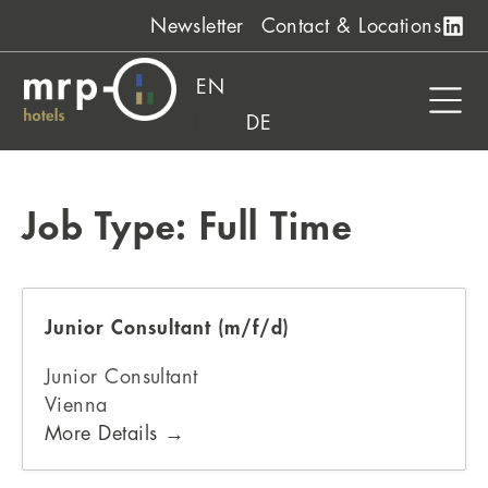
Skip
Newsletter
Contact & Locations
to
content
EN
DE
Job Type:
Full Time
Junior Consultant (m/f/d)
Junior Consultant
Vienna
More Details