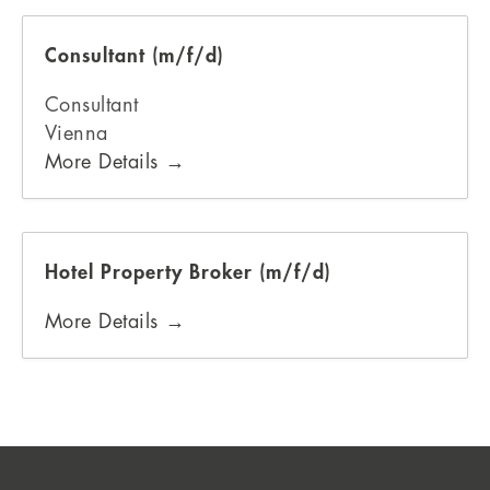
Consultant (m/f/d)
Consultant
Vienna
More Details
Hotel Property Broker (m/f/d)
More Details