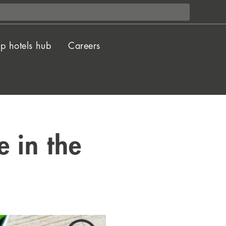
p hotels hub
Careers
 in the