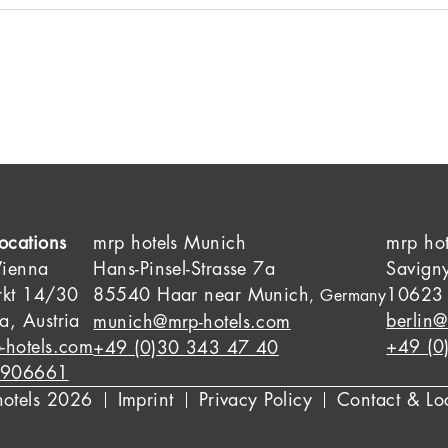
ocations
mrp hotels Munich
mrp hot
Vienna
Hans-Pinsel-Strasse 7a
Savign
rkt 14/30
85540 Haar near Munich
10623 
, Germany
, Austria
berlin@
munich@mrp-hotels.com
-hotels.com
+49 (0
+49 (0)30 343 47 40
8906661
hotels 2026
Imprint
Privacy Policy
Contact & Lo