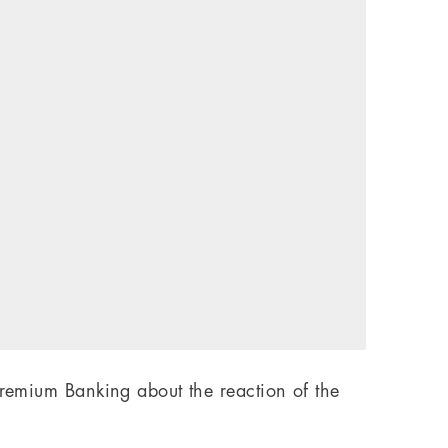
Premium Banking about the reaction of the