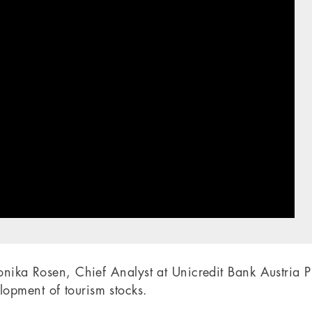
Monika Rosen, Chief Analyst at Unicredit Bank Austria 
opment of tourism stocks.