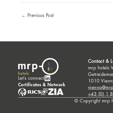
←
Previous Post
Contact & L
mrp hotels 
Getreidema
Let’s connect
1010 Vienna
Certificates & Network
vienna@mrp
+43 (0) 1 
© Copyright mrp 