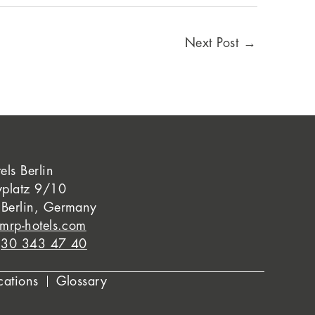
Next Post
→
els Berlin
yplatz 9/10
Berlin, Germany
mrp-hotels.com
)30 343 47 40
cations
Glossary