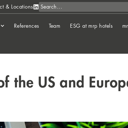
Search
ct & Locations
References
Team
ESG at mrp hotels
mr
of the US and Europe