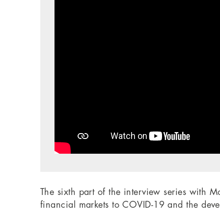
The sixth part of the interview series with 
financial markets to COVID-19 and the devel