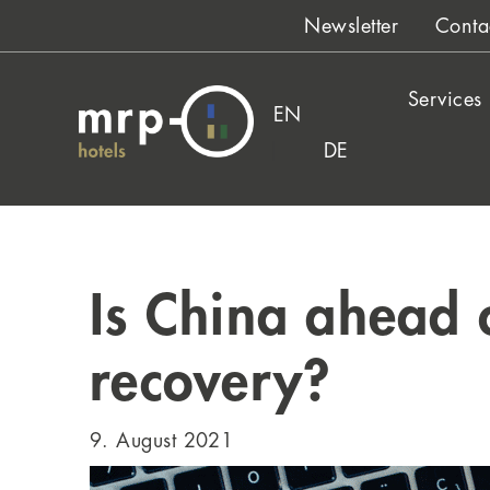
Skip
Newsletter
Conta
to
content
Services
EN
DE
Is China ahead 
recovery?
9. August 2021