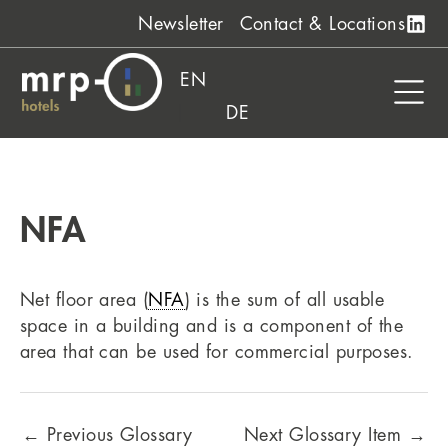
Skip
Newsletter
Contact & Locations
to
content
EN
DE
NFA
Net floor area (
NFA
) is the sum of all usable
space in a building and is a component of the
area that can be used for commercial purposes.
←
Previous Glossary
Next Glossary Item
→