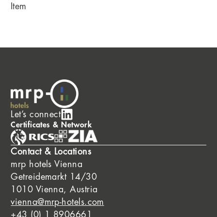
Item
Let’s connect
Certificates & Network
Contact & Locations
mrp hotels Vienna
Getreidemarkt 14/30
1010 Vienna, Austria
vienna@mrp-hotels.com
+43 (0) 1 8906661