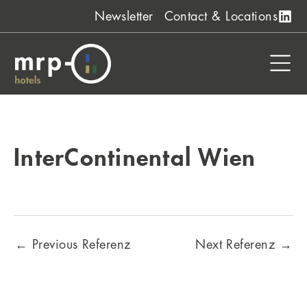
Skip
Newsletter
Contact & Locations
to
content
InterContinental Wien
←
Previous Referenz
Next Referenz
→