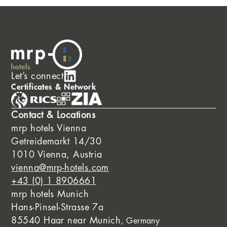
Let’s connect
Certificates & Network
Contact & Locations
mrp hotels Vienna
Getreidemarkt 14/30
1010 Vienna, Austria
vienna@mrp-hotels.com
+43 (0) 1 8906661
mrp hotels Munich
Hans-Pinsel-Strasse 7a
85540 Haar near Munich
, Germany